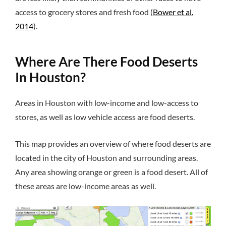
access to grocery stores and fresh food (
Bower et al.
2014
).
Where Are There Food Deserts
In Houston?
Areas in Houston with low-income and low-access to
stores, as well as low vehicle access are food deserts.
This map provides an overview of where food deserts are
located in the city of Houston and surrounding areas.
Any area showing orange or green is a food desert. All of
these areas are low-income areas as well.