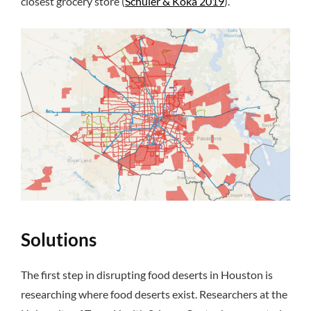
closest grocery store (
Schuler & Koka 2019
).
Solutions
The first step in disrupting food deserts in Houston is
researching where food deserts exist. Researchers at the