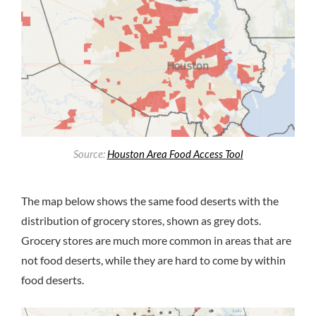
Source:
Houston Area Food Access Tool
The map below shows the same food deserts with the
distribution of grocery stores, shown as grey dots.
Grocery stores are much more common in areas that are
not food deserts, while they are hard to come by within
food deserts.