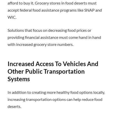
afford to buy it. Grocery stores in food deserts must
accept federal food assistance programs like SNAP and
WIC.
Solutions that focus on decreasing food prices or
providing financial assistance must come hand in hand
with increased grocery store numbers.
Increased Access To Vehicles And
Other Public Transportation
Systems
In addition to creating more healthy food options locally,
increasing transportation options can help reduce food
deserts.