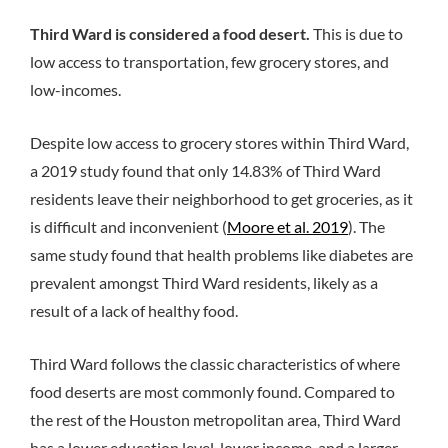
Third Ward is considered a food desert.
This is due to
low access to transportation, few grocery stores, and
low-incomes.
Despite low access to grocery stores within Third Ward,
a 2019 study found that only 14.83% of Third Ward
residents leave their neighborhood to get groceries, as it
is difficult and inconvenient (
Moore et al. 2019
). The
same study found that health problems like diabetes are
prevalent amongst Third Ward residents, likely as a
result of a lack of healthy food.
Third Ward follows the classic characteristics of where
food deserts are most commonly found. Compared to
the rest of the Houston metropolitan area, Third Ward
has a lower education level, lower income, and a larger