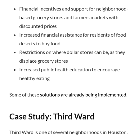
Financial incentives and support for neighborhood-
based grocery stores and farmers markets with
discounted prices
Increased financial assistance for residents of food
deserts to buy food
Restrictions on where dollar stores can be, as they
displace grocery stores
Increased public health education to encourage
healthy eating
Some of these
solutions are already being implemented.
Case Study: Third Ward
Third Ward is one of several neighborhoods in Houston.