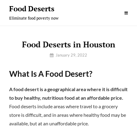
Skip
Food Deserts
to
Eliminate food poverty now
content
Food Deserts in Houston
By
January 29, 2022
Sam
What Is A Food Desert?
A food desert is a geographical area where it is difficult
to buy healthy, nutritious food at an affordable price.
Food deserts include areas where travel to a grocery
store is difficult, and in areas where healthy food may be
available, but at an unaffordable price.