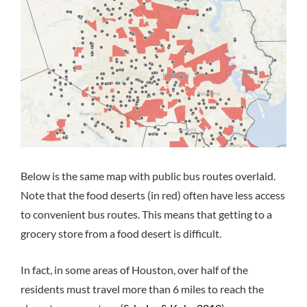
Below is the same map with public bus routes overlaid.
Note that the food deserts (in red) often have less access
to convenient bus routes. This means that getting to a
grocery store from a food desert is difficult.
In fact, in some areas of Houston, over half of the
residents must travel more than 6 miles to reach the