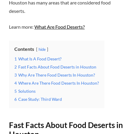
Houston has many areas that are considered food
deserts.
Learn more:
What Are Food Deserts?
Contents
hide
1
What Is A Food Desert?
2
Fast Facts About Food Deserts in Houston
3
Why Are There Food Deserts In Houston?
4
Where Are There Food Deserts In Houston?
5
Solutions
6
Case Study: Third Ward
Fast Facts About Food Deserts in