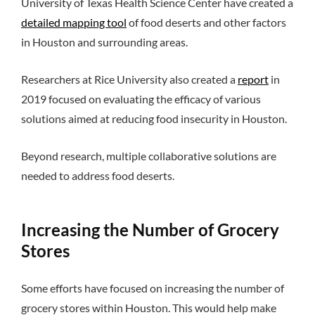
University of Texas Health Science Center have created a
detailed mapping tool
of food deserts and other factors
in Houston and surrounding areas.
Researchers at Rice University also created a
report
in
2019 focused on evaluating the efficacy of various
solutions aimed at reducing food insecurity in Houston.
Beyond research, multiple collaborative solutions are
needed to address food deserts.
Increasing the Number of Grocery
Stores
Some efforts have focused on increasing the number of
grocery stores within Houston. This would help make