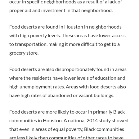
occur in specific neighborhoods as a result of a lack of
proper aid and investment in that neighborhood.
Food deserts are found in Houston in neighborhoods
with high poverty levels. These areas have lower access
to transportation, making it more difficult to get to a
grocery store.
Food deserts are also disproportionately found in areas
where the residents have lower levels of education and
high unemployment rates. Areas with food deserts also
have high rates of abandoned or vacant buildings.
Food deserts are more likely to occur in primarily Black
communities in Houston. A national 2014 study showed
that even in areas of equal poverty, Black communities
are less likely than communities of other races to have