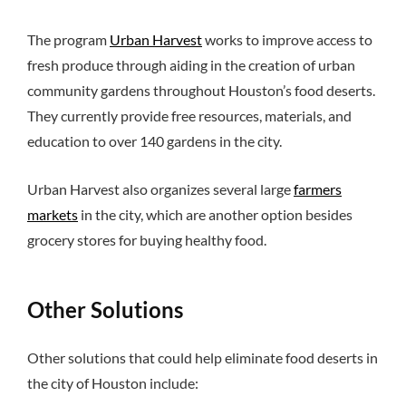
The program
Urban Harvest
works to improve access to
fresh produce through aiding in the creation of urban
community gardens throughout Houston’s food deserts.
They currently provide free resources, materials, and
education to over 140 gardens in the city.
Urban Harvest also organizes several large
farmers
markets
in the city, which are another option besides
grocery stores for buying healthy food.
Other Solutions
Other solutions that could help eliminate food deserts in
the city of Houston include: