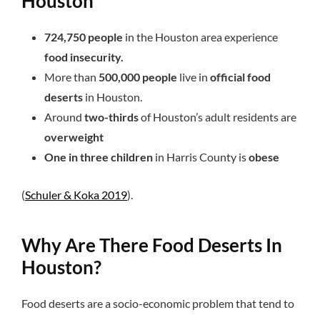
Houston
724,750 people
in the Houston area experience
food insecurity.
More than
500,000 people
live in
official food
deserts
in Houston.
Around
two-thirds
of Houston’s adult residents are
overweight
One in three children
in Harris County is
obese
(
Schuler & Koka 2019
).
Why Are There Food Deserts In
Houston?
Food deserts are a socio-economic problem that tend to