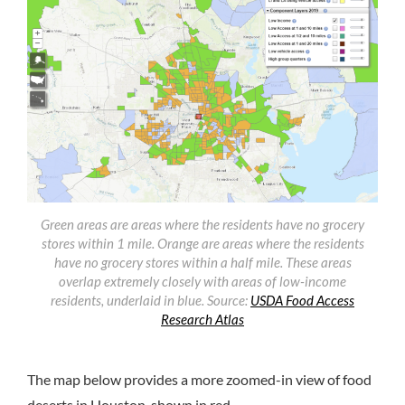
Green areas are areas where the residents have no grocery
stores within 1 mile. Orange are areas where the residents
have no grocery stores within a half mile. These areas
overlap extremely closely with areas of low-income
residents, underlaid in blue.
Source:
USDA Food Access
Research Atlas
The map below provides a more zoomed-in view of food
deserts in Houston, shown in red.