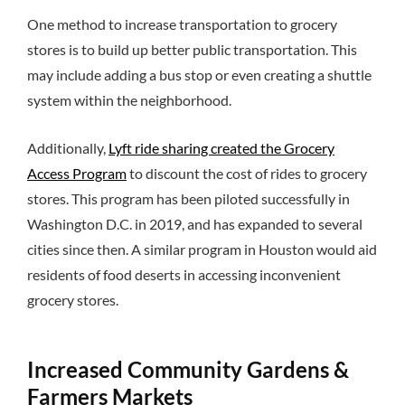
One method to increase transportation to grocery
stores is to build up better public transportation. This
may include adding a bus stop or even creating a shuttle
system within the neighborhood.
Additionally,
Lyft ride sharing created the Grocery
Access Program
to discount the cost of rides to grocery
stores. This program has been piloted successfully in
Washington D.C. in 2019, and has expanded to several
cities since then. A similar program in Houston would aid
residents of food deserts in accessing inconvenient
grocery stores.
Increased Community Gardens &
Farmers Markets