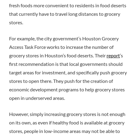
fresh foods more convenient to residents in food deserts
that currently have to travel long distances to grocery
stores.
For example, the city government’s Houston Grocery
Access Task Force works to increase the number of
grocery stores in Houston’s food deserts. Their
report
’s
first recommendation is that local governments should
target areas for investment, and specifically push grocery
stores to open there. They push for the creation of
economic development programs to help grocery stores
open in underserved areas.
However, simply increasing grocery stores is not enough
on its own, as even if healthy food is available at grocery
stores, people in low-income areas may not be able to