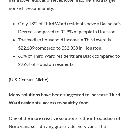
non-white community.
Only 18% of Third Ward residents have a Bachelor’s
Degree, compared to 32.9% of people in Houston.
The median household income in Third Ward is
$22,189 compared to $52,338 in Houston.
60% of Third Ward residents are Black compared to
22.6% of Houston residents.
(
U.S. Census
;
Niche
).
Many solutions have been suggested to increase Third
Ward residents’ access to healthy food.
One of the more creative solutions is the introduction of
Nuro vans, self-driving grocery delivery vans. The