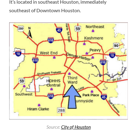
It’s located in southeast Houston, immediately
southeast of Downtown Houston.
Source:
City of Houston