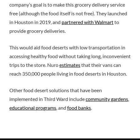
company’s goal is to make this grocery delivery service
free (although the food itself is not free). They launched
in Houston in 2019, and
partnered with Walmart
to
provide grocery deliveries.
This would aid food deserts with low transportation in
accessing healthy food without taking long, inconvenient
trips to the store. Nuro
estimates
that their vans can
reach 350,000 people living in food deserts in Houston.
Other food desert solutions that have been
implemented in Third Ward include
community gardens
,
educational programs
, and
food banks
.