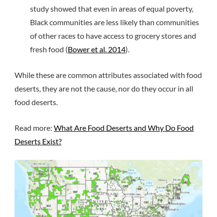
study showed that even in areas of equal poverty,
Black communities are less likely than communities
of other races to have access to grocery stores and
fresh food (
Bower et al. 2014
).
While these are common attributes associated with food
deserts, they are not the cause, nor do they occur in all
food deserts.
Read more:
What Are Food Deserts and Why Do Food
Deserts Exist?