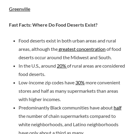
Greenville
Fast Facts: Where Do Food Deserts Exist?
Food deserts exist in both urban areas and rural
areas, although the
greatest concentration
of food
deserts occur around the Midwest and South.
In the U.S., around
20%
of rural areas are considered
food deserts.
Low-income zip codes have
30%
more convenient
stores and half as many supermarkets than areas
with higher incomes.
Predominantly Black communities have about
half
the number of chain supermarkets compared to
white neighborhoods, and Latino neighborhoods
have only about a third as many.