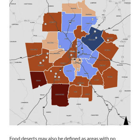
Food deserts may also be defined as areas with no