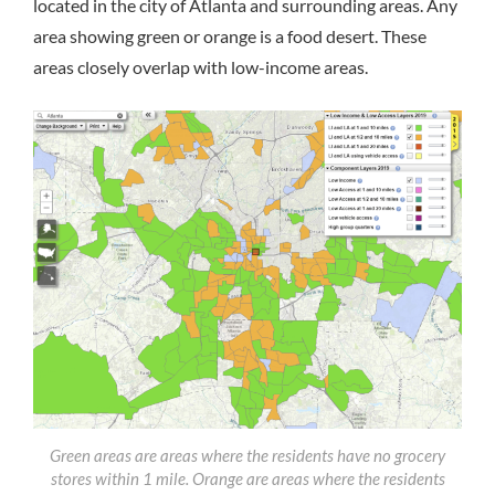
located in the city of Atlanta and surrounding areas. Any
area showing green or orange is a food desert. These
areas closely overlap with low-income areas.
Green areas are areas where the residents have no grocery
stores within 1 mile. Orange are areas where the residents