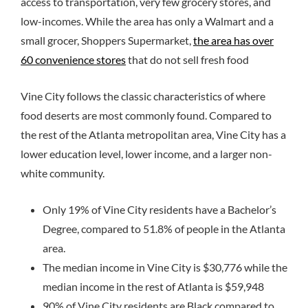
access to transportation, very few grocery stores, and
low-incomes. While the area has only a Walmart and a
small grocer, Shoppers Supermarket,
the area has over
60 convenience stores
that do not sell fresh food
Vine City follows the classic characteristics of where
food deserts are most commonly found. Compared to
the rest of the Atlanta metropolitan area, Vine City has a
lower education level, lower income, and a larger non-
white community.
Only 19% of Vine City residents have a Bachelor’s
Degree, compared to 51.8% of people in the Atlanta
area.
The median income in Vine City is $30,776 while the
median income in the rest of Atlanta is $59,948
90% of Vine City residents are Black compared to