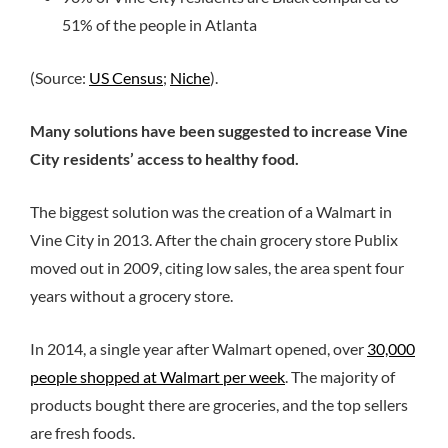
51% of the people in Atlanta
(Source:
US Census
;
Niche
).
Many solutions have been suggested to increase Vine
City residents’ access to healthy food.
The biggest solution was the creation of a Walmart in
Vine City in 2013. After the chain grocery store Publix
moved out in 2009, citing low sales, the area spent four
years without a grocery store.
In 2014, a single year after Walmart opened, over
30,000
people shopped at Walmart per week
. The majority of
products bought there are groceries, and the top sellers
are fresh foods.