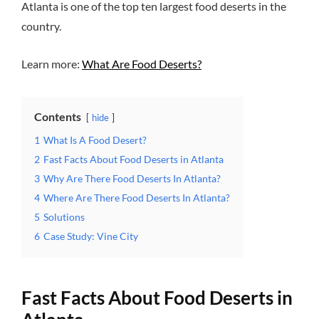
Atlanta is one of the top ten largest food deserts in the
country.
Learn more:
What Are Food Deserts?
Contents
hide
1
What Is A Food Desert?
2
Fast Facts About Food Deserts in Atlanta
3
Why Are There Food Deserts In Atlanta?
4
Where Are There Food Deserts In Atlanta?
5
Solutions
6
Case Study: Vine City
Fast Facts About Food Deserts in