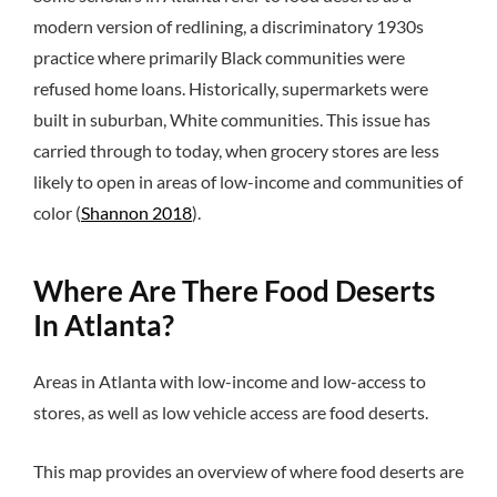
modern version of redlining, a discriminatory 1930s
practice where primarily Black communities were
refused home loans. Historically, supermarkets were
built in suburban, White communities. This issue has
carried through to today, when grocery stores are less
likely to open in areas of low-income and communities of
color (
Shannon 2018
).
Where Are There Food Deserts
In Atlanta?
Areas in Atlanta with low-income and low-access to
stores, as well as low vehicle access are food deserts.
This map provides an overview of where food deserts are