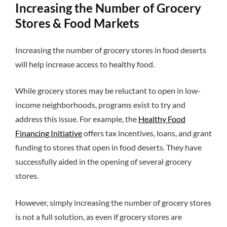
Increasing the Number of Grocery
Stores & Food Markets
Increasing the number of grocery stores in food deserts
will help increase access to healthy food.
While grocery stores may be reluctant to open in low-
income neighborhoods, programs exist to try and
address this issue. For example, the
Healthy Food
Financing Initiative
offers tax incentives, loans, and grant
funding to stores that open in food deserts. They have
successfully aided in the opening of several grocery
stores.
However, simply increasing the number of grocery stores
is not a full solution, as even if grocery stores are