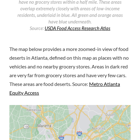
have no grocery stores within a half mile. These areas
overlap extremely closely with areas of low-income
residents, underlaid in blue. All green and orange areas
have blue underneath.
Source:
USDA Food Access Research Atlas
The map below provides a more zoomed-in view of food
deserts in Atlanta, defined on this map as places with no
vehicles and no nearby grocery stores. Areas in dark red
are very far from grocery stores and have very few cars.
These areas are food deserts. Source:
Metro Atlanta
Equity Access