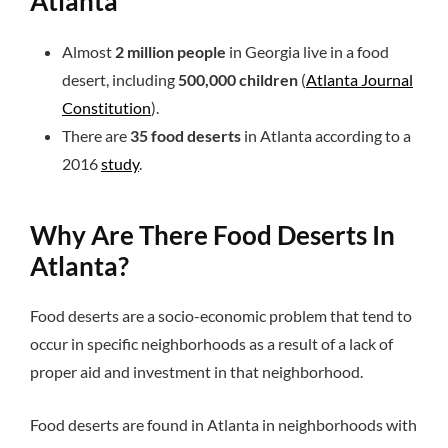
Atlanta
Almost
2 million people
in Georgia live in a food
desert, including
500,000 children
(
Atlanta Journal
Constitution
).
There are
35 food deserts
in Atlanta according to a
2016
study
.
Why Are There Food Deserts In
Atlanta?
Food deserts are a socio-economic problem that tend to
occur in specific neighborhoods as a result of a lack of
proper aid and investment in that neighborhood.
Food deserts are found in Atlanta in neighborhoods with