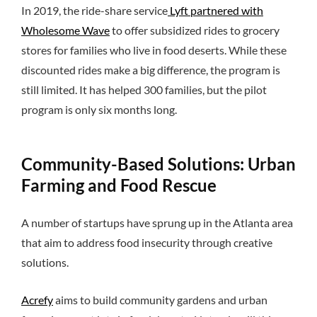
In 2019, the ride-share service
Lyft partnered with
Wholesome Wave
to offer subsidized rides to grocery
stores for families who live in food deserts. While these
discounted rides make a big difference, the program is
still limited. It has helped 300 families, but the pilot
program is only six months long.
Community-Based Solutions: Urban
Farming and Food Rescue
A number of startups have sprung up in the Atlanta area
that aim to address food insecurity through creative
solutions.
Acrefy
aims to build community gardens and urban