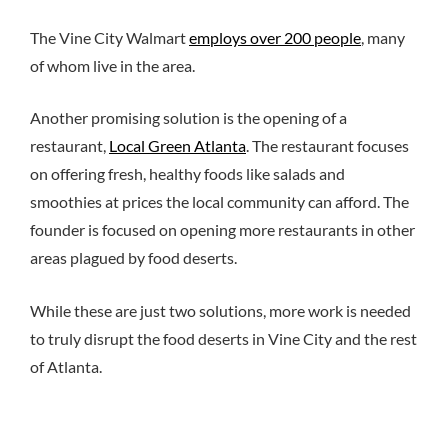
The Vine City Walmart
employs over 200 people
, many
of whom live in the area.
Another promising solution is the opening of a
restaurant,
Local Green Atlanta
. The restaurant focuses
on offering fresh, healthy foods like salads and
smoothies at prices the local community can afford. The
founder is focused on opening more restaurants in other
areas plagued by food deserts.
While these are just two solutions, more work is needed
to truly disrupt the food deserts in Vine City and the rest
of Atlanta.