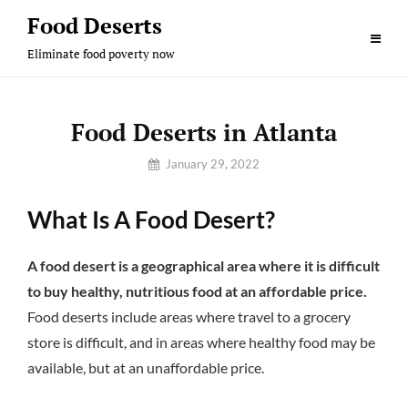
Skip
Food Deserts
to
Eliminate food poverty now
content
Food Deserts in Atlanta
By
January 29, 2022
Sam
What Is A Food Desert?
A food desert is a geographical area where it is difficult
to buy healthy, nutritious food at an affordable price.
Food deserts include areas where travel to a grocery
store is difficult, and in areas where healthy food may be
available, but at an unaffordable price.