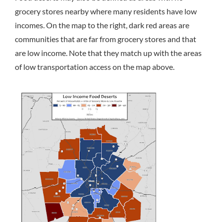
grocery stores nearby where many residents have low
incomes. On the map to the right, dark red areas are
communities that are far from grocery stores and that
are low income. Note that they match up with the areas
of low transportation access on the map above.