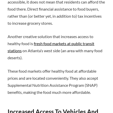
accessible, it does not mean that residents can afford the
food there. Direct financial assistance to food buyers,
rather than (or better yet, in addition to) tax incentives
to increase grocery stores.
Another creative solution that increases access to
healthy food is
fresh food markets at public transit
stations
on Atlanta’s west side (an area with many food
deserts).
These food markets offer healthy food at affordable
prices and are located conveniently. They also accept
Supplemental Nutrition Assistance Program (SNAP)
benefits, making the food much more affordable.
Increased Access To Vehicles And