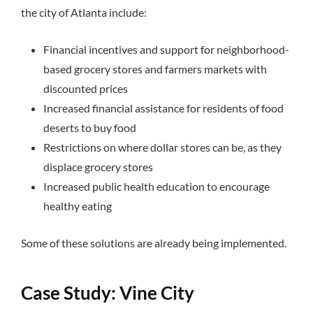
the city of Atlanta include:
Financial incentives and support for neighborhood-
based grocery stores and farmers markets with
discounted prices
Increased financial assistance for residents of food
deserts to buy food
Restrictions on where dollar stores can be, as they
displace grocery stores
Increased public health education to encourage
healthy eating
Some of these solutions are already being implemented.
Case Study: Vine City