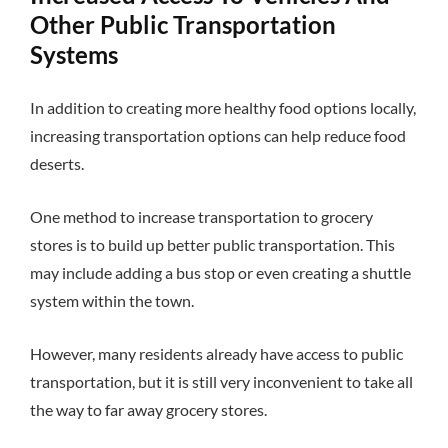
Other Public Transportation
Systems
In addition to creating more healthy food options locally,
increasing transportation options can help reduce food
deserts.
One method to increase transportation to grocery
stores is to build up better public transportation. This
may include adding a bus stop or even creating a shuttle
system within the town.
However, many residents already have access to public
transportation, but it is still very inconvenient to take all
the way to far away grocery stores.