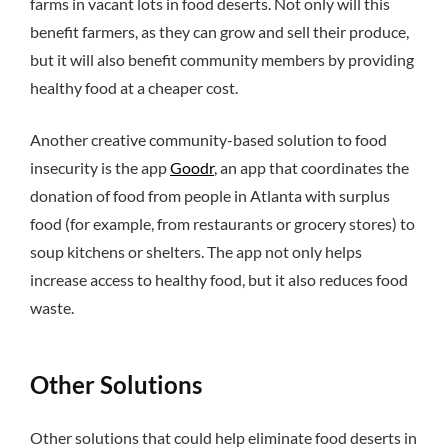
farms in vacant lots in food deserts. Not only will this
benefit farmers, as they can grow and sell their produce,
but it will also benefit community members by providing
healthy food at a cheaper cost.
Another creative community-based solution to food
insecurity is the app
Goodr
, an app that coordinates the
donation of food from people in Atlanta with surplus
food (for example, from restaurants or grocery stores) to
soup kitchens or shelters. The app not only helps
increase access to healthy food, but it also reduces food
waste.
Other Solutions
Other solutions that could help eliminate food deserts in