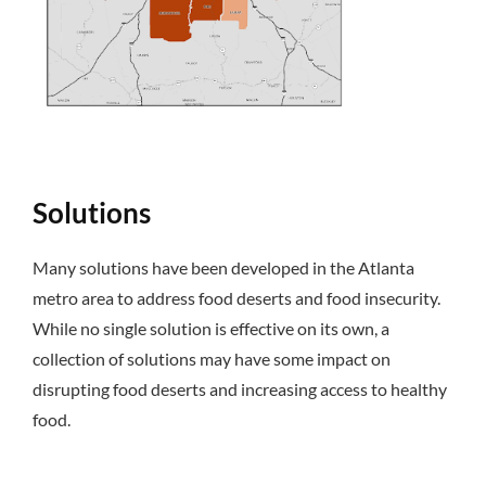
Solutions
Many solutions have been developed in the Atlanta
metro area to address food deserts and food insecurity.
While no single solution is effective on its own, a
collection of solutions may have some impact on
disrupting food deserts and increasing access to healthy
food.