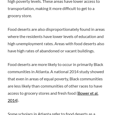
high poverty levels. These areas have lower access to
transportation, making it more difficult to get to a
grocery store.
Food deserts are also disproportionately found in areas
where the residents have lower levels of education and
high unemployment rates. Areas with food deserts also
have high rates of abandoned or vacant buildings.
Food deserts are more likely to occur in primarily Black
communities in Atlanta. A national 2014 study showed
that even in areas of equal poverty, Black communities
are less likely than communities of other races to have
access to grocery stores and fresh food (
Bower et al.
2014
).
Some scholars in Atlanta refer to food deserts as a