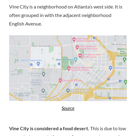
Vine City is a neighborhood on Atlanta’s west side. It is
often grouped in with the adjacent neighborhood
English Avenue.
Source
Vine City is considered a food desert.
This is due to low