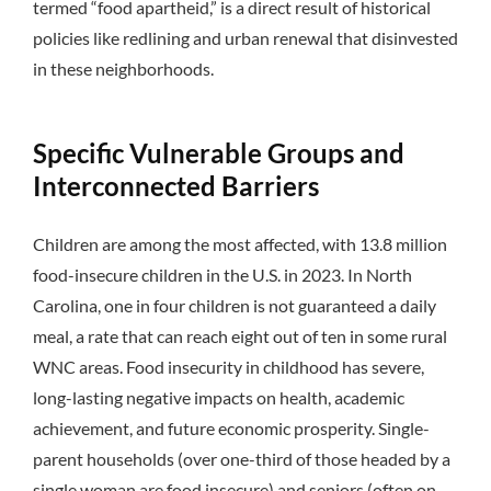
termed “food apartheid,” is a direct result of historical
policies like redlining and urban renewal that disinvested
in these neighborhoods.
Specific Vulnerable Groups and
Interconnected Barriers
Children are among the most affected, with 13.8 million
food-insecure children in the U.S. in 2023.
In North
Carolina, one in four children is not guaranteed a daily
meal, a rate that can reach eight out of ten in some rural
WNC areas.
Food insecurity in childhood has severe,
long-lasting negative impacts on health, academic
achievement, and future economic prosperity.
Single-
parent households (over one-third of those headed by a
single woman are food insecure) and seniors (often on