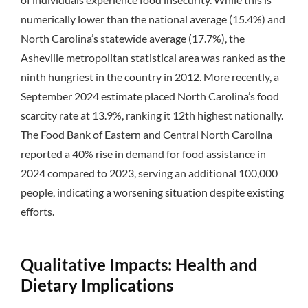
numerically lower than the national average (15.4%) and
North Carolina’s statewide average (17.7%), the
Asheville metropolitan statistical area was ranked as the
ninth hungriest in the country in 2012. More recently, a
September 2024 estimate placed North Carolina’s food
scarcity rate at 13.9%, ranking it 12th highest nationally.
The Food Bank of Eastern and Central North Carolina
reported a 40% rise in demand for food assistance in
2024 compared to 2023, serving an additional 100,000
people, indicating a worsening situation despite existing
efforts.
Qualitative Impacts: Health and
Dietary Implications