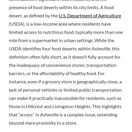
presence of food deserts within its city limits. A food
desert, as defined by the
U.S. Department of Agriculture
(USDA), is a low-income area where residents have
limited access to nutritious food, typically more than one
mile from a supermarket in urban settings. While the
USDA identifies four food deserts within Asheville, this
definition often falls short, as it doesn’t fully account for
the inadequacy of convenience stores, transportation
barriers, or the affordability of healthy food. For
instance, even if a grocery store is geographically close, a
lack of personal vehicles or limited public transportation
can make it practically inaccessible for residents, such as
those in Hillcrest and Livingston Heights. This highlights
that “access” in Asheville is a complex issue, extending
beyond mere proximity to a store.