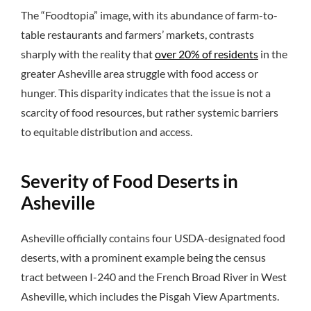
The “Foodtopia” image, with its abundance of farm-to-
table restaurants and farmers’ markets, contrasts
sharply with the reality that
over 20% of residents
in the
greater Asheville area struggle with food access or
hunger. This disparity indicates that the issue is not a
scarcity of food resources, but rather systemic barriers
to equitable distribution and access.
Severity of Food Deserts in
Asheville
Asheville officially contains four USDA-designated food
deserts, with a prominent example being the census
tract between I-240 and the French Broad River in West
Asheville, which includes the Pisgah View Apartments.