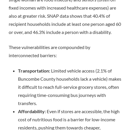
fixed incomes with increased healthcare expenses) are
also at greater risk.
SNAP data shows that 40.4% of
recipient households include at least one person aged 60
or over, and 46.3% include a person with a disability.
These vulnerabilities are compounded by
interconnected barriers:
Transportation:
Limited vehicle access (2.1% of
Buncombe County households lack a vehicle) makes
it difficult to reach full-service grocery stores, often
requiring time-consuming bus journeys with
transfers.
Affordability:
Even if stores are accessible, the high
cost of nutritious food is a barrier for low-income
residents, pushing them towards cheaper,