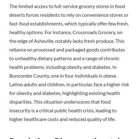
The limited access to full-service grocery stores in food
deserts forces residents to rely on convenience stores or
fast-food establishments, which typically offer few fresh,
healthy options.
For instance, Crossroads Grocery, on
the edge of Asheville, notably lacks fresh produce.
This
reliance on processed and packaged goods contributes
to unhealthy dietary patterns and a range of chronic
health problems, including obesity and diabetes.
In
Buncombe County, one in four individuals is obese.
Latino adults and children, in particular, face a higher risk
for obesity and diabetes, highlighting existing health
disparities.
This situation underscores that food
insecurity is a critical public health crisis, leading to
higher healthcare costs and reduced quality of life.