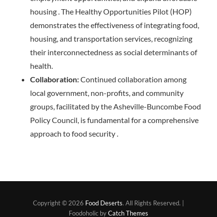
housing . The Healthy Opportunities Pilot (HOP)
demonstrates the effectiveness of integrating food,
housing, and transportation services, recognizing
their interconnectedness as social determinants of
health.
Collaboration:
Continued collaboration among
local government, non-profits, and community
groups, facilitated by the Asheville-Buncombe Food
Policy Council, is fundamental for a comprehensive
approach to food security .
Copyright © 2026
Food Deserts
. All Rights Reserved. |
Foodoholic by
Catch Themes