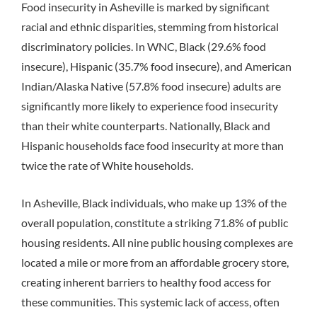
Food insecurity in Asheville is marked by significant
racial and ethnic disparities, stemming from historical
discriminatory policies. In WNC, Black (29.6% food
insecure), Hispanic (35.7% food insecure), and American
Indian/Alaska Native (57.8% food insecure) adults are
significantly more likely to experience food insecurity
than their white counterparts.
Nationally, Black and
Hispanic households face food insecurity at more than
twice the rate of White households.
In Asheville, Black individuals, who make up 13% of the
overall population, constitute a striking 71.8% of public
housing residents.
All nine public housing complexes are
located a mile or more from an affordable grocery store,
creating inherent barriers to healthy food access for
these communities.
This systemic lack of access, often