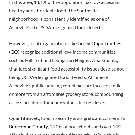
In this area, 14.1% of the population has low access to
healthy and affordable food.
The Southside
neighborhood is consistently identified as one of
Asheville’s six USDA-designated food deserts.
However, local organizations like
Green Opportunities
(GO)
recognize additional low-income communities,
such as Hillcrest and Livingston Heights Apartments,
that face significant food accessibility issues despite not
being USDA-designated food deserts. All nine of
Asheville’s public housing complexes are located a mile
or more from an affordable grocery store, compounding
access problems for many vulnerable residents.
Quantitatively, food insecurity is a significant concern. In
Buncombe County
, 14.3% of households and over 14%
of individuals experience food insecurity. While this is