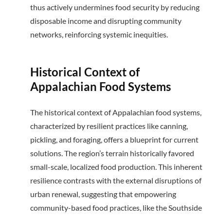
thus actively undermines food security by reducing
disposable income and disrupting community
networks, reinforcing systemic inequities.
Historical Context of
Appalachian Food Systems
The historical context of Appalachian food systems,
characterized by resilient practices like canning,
pickling, and foraging, offers a blueprint for current
solutions.
The region’s terrain historically favored
small-scale, localized food production.
This inherent
resilience contrasts with the external disruptions of
urban renewal, suggesting that empowering
community-based food practices, like the Southside