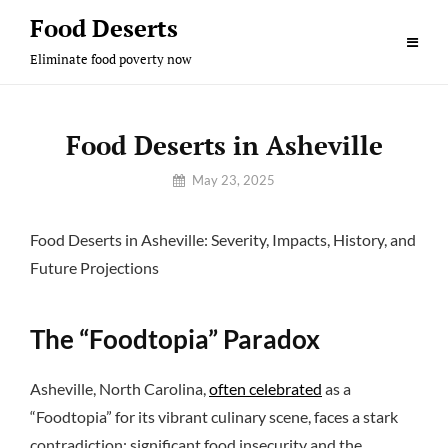
Skip
Food Deserts
to
Eliminate food poverty now
content
Food Deserts in Asheville
By
May 23, 2025
Sam
Food Deserts in Asheville: Severity, Impacts, History, and
Future Projections
The “Foodtopia” Paradox
Asheville, North Carolina,
often celebrated
as a
“Foodtopia” for its vibrant culinary scene, faces a stark
contradiction: significant food insecurity and the