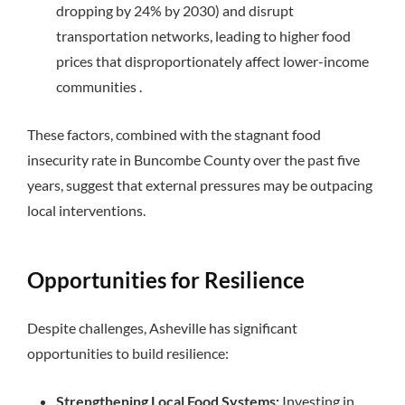
dropping by 24% by 2030) and disrupt
transportation networks, leading to higher food
prices that disproportionately affect lower-income
communities .
These factors, combined with the stagnant food
insecurity rate in Buncombe County over the past five
years, suggest that external pressures may be outpacing
local interventions.
Opportunities for Resilience
Despite challenges, Asheville has significant
opportunities to build resilience:
Strengthening Local Food Systems:
Investing in