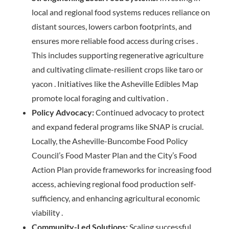
local and regional food systems reduces reliance on
distant sources, lowers carbon footprints, and
ensures more reliable food access during crises .
This includes supporting regenerative agriculture
and cultivating climate-resilient crops like taro or
yacon . Initiatives like the Asheville Edibles Map
promote local foraging and cultivation .
Policy Advocacy:
Continued advocacy to protect
and expand federal programs like SNAP is crucial.
Locally, the Asheville-Buncombe Food Policy
Council’s Food Master Plan and the City’s Food
Action Plan provide frameworks for increasing food
access, achieving regional food production self-
sufficiency, and enhancing agricultural economic
viability .
Community-Led Solutions:
Scaling successful