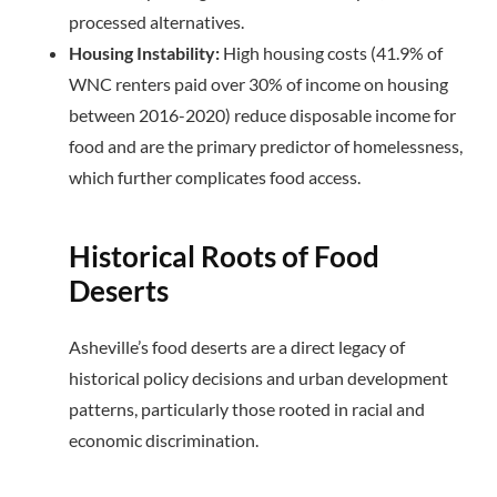
processed alternatives.
Housing Instability:
High housing costs (41.9% of
WNC renters paid over 30% of income on housing
between 2016-2020) reduce disposable income for
food and are the primary predictor of homelessness,
which further complicates food access.
Historical Roots of Food
Deserts
Asheville’s food deserts are a direct legacy of
historical policy decisions and urban development
patterns, particularly those rooted in racial and
economic discrimination.