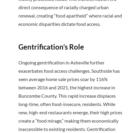
direct consequence of racially charged urban
renewal, creating “food apartheid” where racial and
economic disparities dictate food access.
Gentrification’s Role
Ongoing gentrification in Asheville further
exacerbates food access challenges. Southside has
seen average home sale prices soar by 116%
between 2016 and 2021, the highest increase in
Buncombe County. This rapid increase displaces
long-time, often food-insecure, residents. While
new, high-end restaurants emerge, their high prices
create a “food mirage,” making them economically
inaccessible to existing residents. Gentrification