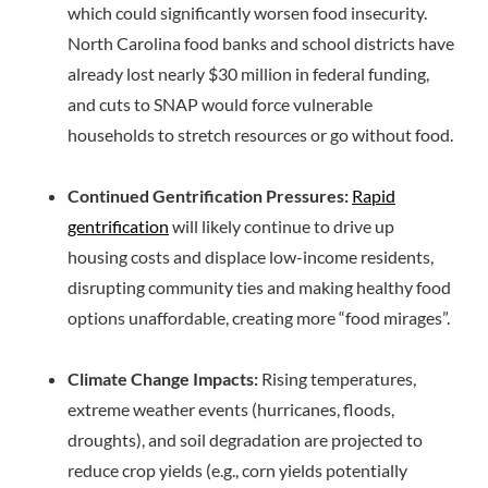
which could significantly worsen food insecurity.
North Carolina food banks and school districts have
already lost nearly $30 million in federal funding,
and cuts to SNAP would force vulnerable
households to stretch resources or go without food.
Continued Gentrification Pressures:
Rapid
gentrification
will likely continue to drive up
housing costs and displace low-income residents,
disrupting community ties and making healthy food
options unaffordable, creating more “food mirages”.
Climate Change Impacts:
Rising temperatures,
extreme weather events (hurricanes, floods,
droughts), and soil degradation are projected to
reduce crop yields (e.g., corn yields potentially