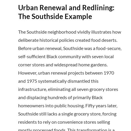
Urban Renewal and Redlining:
The Southside Example
The Southside neighborhood vividly illustrates how
deliberate historical policies created food deserts.
Before urban renewal, Southside was a food-secure,
self-sufficient Black community with seven local
corner stores and widespread home gardens.
However, urban renewal projects between 1970
and 1975 systematically dismantled this
infrastructure, eliminating all seven grocery stores
and displacing hundreds of primarily Black
homeowners into public housing. Fifty years later,
Southside still lacks a single grocery store, forcing
residents to rely on convenience stores selling
mostly processed foods. This transformation is a