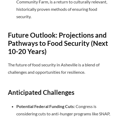
Community Farm, is a return to culturally relevant,
historically proven methods of ensuring food
security.
Future Outlook: Projections and
Pathways to Food Security (Next
10-20 Years)
The future of food security in Asheville is a blend of
challenges and opportunities for resilience.
Anticipated Challenges
Potential Federal Funding Cuts:
Congress is
considering cuts to anti-hunger programs like SNAP,