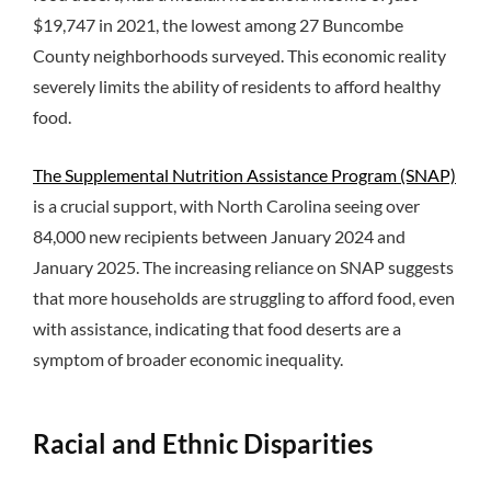
$19,747 in 2021, the lowest among 27 Buncombe
County neighborhoods surveyed. This economic reality
severely limits the ability of residents to afford healthy
food.
The Supplemental Nutrition Assistance Program (SNAP)
is a crucial support, with North Carolina seeing over
84,000 new recipients between January 2024 and
January 2025. The increasing reliance on SNAP suggests
that more households are struggling to afford food, even
with assistance, indicating that food deserts are a
symptom of broader economic inequality.
Racial and Ethnic Disparities