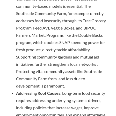
community-based models is essential. The
Southside Community Farm, for example, directly
addresses food insecurity through its Free Grocery
Program, Feed AVL Veggie Boxes, and BIPOC
Farmers Market. Programs like the Double Bucks
program, which doubles SNAP spending power for
fresh produce, directly tackle affordability.
Supporting community gardens and mutual aid
initiatives further strengthens local networks .
Protecting vital community assets like Southside
Community Farm from land loss due to
development is paramount.
Addressing Root Causes:
Long-term food security
requires addressing underlying systemic drivers,
including policies that increase wages, improve
employment opportunities, and expand affordable