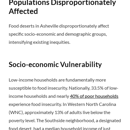
Populations Disproportionately
Affected
Food deserts in Asheville disproportionately affect
specific socio-economic and demographic groups,
intensifying existing inequities.
Socio-economic Vulnerability
Low-income households are fundamentally more
susceptible to food insecurity. Nationally, 33.5% of low-
income households and nearly
40% of poor households
experience food insecurity. In Western North Carolina
(WNC), approximately 13% of adults live below the
poverty level. The Southside neighborhood, a designated
food desert, had a median household income of just